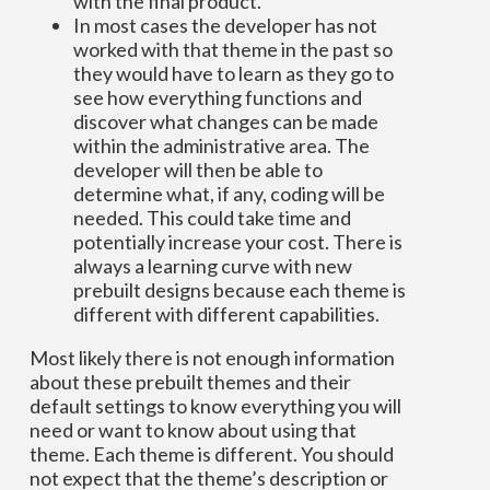
with the final product.
In most cases the developer has not
worked with that theme in the past so
they would have to learn as they go to
see how everything functions and
discover what changes can be made
within the administrative area. The
developer will then be able to
determine what, if any, coding will be
needed. This could take time and
potentially increase your cost. There is
always a learning curve with new
prebuilt designs because each theme is
different with different capabilities.
Most likely there is not enough information
about these prebuilt themes and their
default settings to know everything you will
need or want to know about using that
theme. Each theme is different. You should
not expect that the theme’s description or