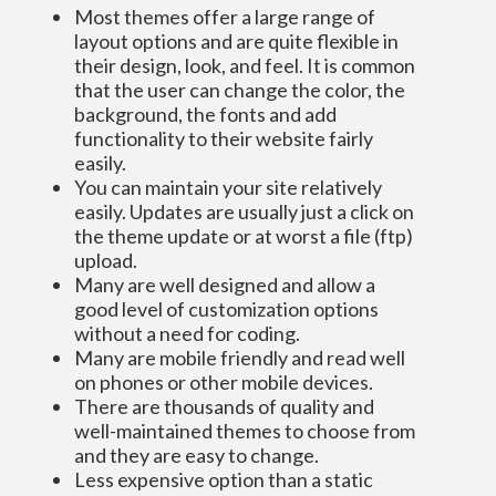
Most themes offer a large range of
layout options and are quite flexible in
their design, look, and feel. It is common
that the user can change the color, the
background, the fonts and add
functionality to their website fairly
easily.
You can maintain your site relatively
easily. Updates are usually just a click on
the theme update or at worst a file (ftp)
upload.
Many are well designed and allow a
good level of customization options
without a need for coding.
Many are mobile friendly and read well
on phones or other mobile devices.
There are thousands of quality and
well-maintained themes to choose from
and they are easy to change.
Less expensive option than a static