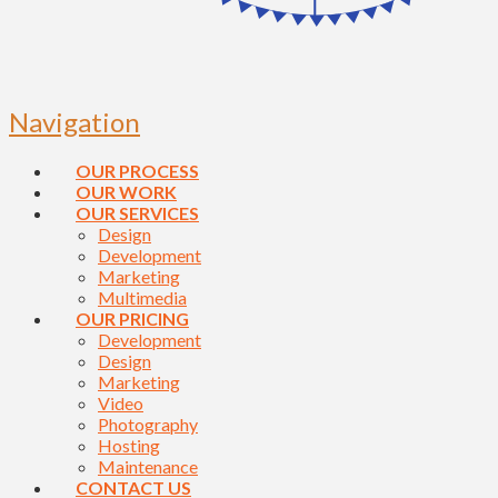
Navigation
OUR PROCESS
OUR WORK
OUR SERVICES
Design
Development
Marketing
Multimedia
OUR PRICING
Development
Design
Marketing
Video
Photography
Hosting
Maintenance
CONTACT US