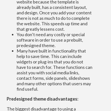
website because the template is
already built, has a consistent layout,
and design. Once you add your content
there is not as much to do to complete
the website. This speeds up time and
that greatly lessens cost.
You don’t need any costly or special
software in order to use a prebuilt,
predesigned theme.
Many have built in functionality that
help to save time. This can include
widgets or plug-ins that you do not
have to search for. These functions can
assist you with social media links,
contact forms, side panels, slideshows
and many other options that users may
find useful.
Predesigned theme disadvantages:
The biggest disadvantage to using a