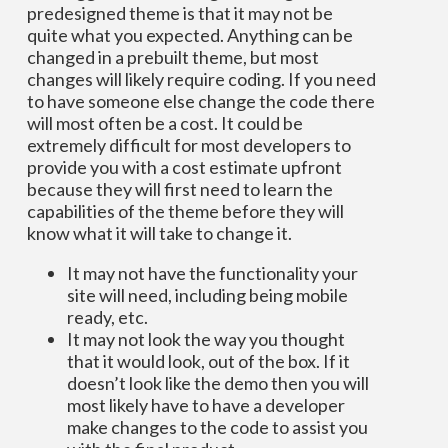
predesigned theme is that it may not be
quite what you expected. Anything can be
changed in a prebuilt theme, but most
changes will likely require coding. If you need
to have someone else change the code there
will most often be a cost. It could be
extremely difficult for most developers to
provide you with a cost estimate upfront
because they will first need to learn the
capabilities of the theme before they will
know what it will take to change it.
It may not have the functionality your
site will need, including being mobile
ready, etc.
It may not look the way you thought
that it would look, out of the box. If it
doesn’t look like the demo then you will
most likely have to have a developer
make changes to the code to assist you