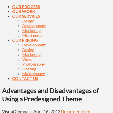
OUR PROCESS
OUR WORK
OUR SERVICES
Design
Development
Marketing
Multimedia
OUR PRICING
Development
Design
Marketing
Video
Photography
Hosting
Maintenance
CONTACT US
Advantages and Disadvantages of
Using a Predesigned Theme
Visual Compass
April 16, 2013
Uncategorized