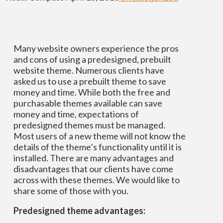
Many website owners experience the pros
and cons of using a predesigned, prebuilt
website theme. Numerous clients have
asked us to use a prebuilt theme to save
money and time. While both the free and
purchasable themes available can save
money and time, expectations of
predesigned themes must be managed.
Most users of a new theme will not know the
details of the theme’s functionality until it is
installed. There are many advantages and
disadvantages that our clients have come
across with these themes. We would like to
share some of those with you.
Predesigned theme advantages: