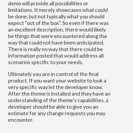
demo will provide all possibilities or
limitations. It merely showcases what could
be done, but not typically what you should
expect “out of the box”. So even if there was
an excellent description, there would likely
be things that were encountered along the
way that could not have been anticipated.
There is really no way that there could be
information posted that would address all
scenarios specific to your needs.
Ultimately you are in control of the final
product. If you want your website to look a
very specific way let the developer know.
After the theme is installed and they have an
understanding of the theme’s capabilities, a
developer should be able to give you an
estimate for any change requests you may
encounter.