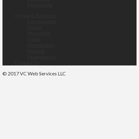
Multimedia
Pricing & Packages
Development
Design
Marketing
Video
Photography
Hosting
Maintenance
Contact Us
© 2017 VC Web Services LLC