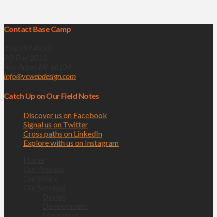
Contact Base Camp
734.217.4530
PO Box 2013
Ann Arbor, MI 48104
info@vcwebdesign.com
Catch Up on Our Field Notes
Discover us on Facebook
Signal us on Twitter
Cross paths on LinkedIn
Explore with us on Instagram
Home
Our Process
Our Work
Our Services
Design
Development
Marketing