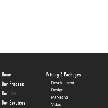
Home
Pricing & Packages
Our Process
Development
Design
Our Work
Marketing
Our Services
Video