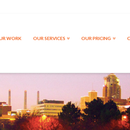
UR WORK
OUR SERVICES
OUR PRICING