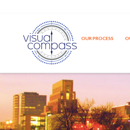
w
n
e
n
OUR PROCESS
O
s
w
e
s