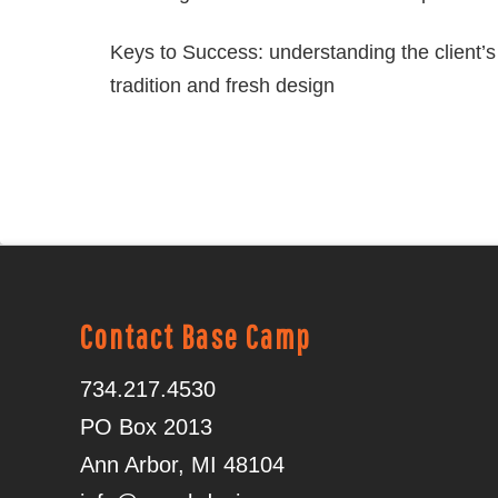
Keys to Success: understanding the client’s 
tradition and fresh design
Contact Base Camp
734.217.4530
PO Box 2013
Ann Arbor, MI 48104