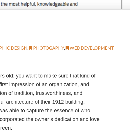
PHIC DESIGN
,
PHOTOGAPHY
,
WEB DEVELOPMENT
s old; you want to make sure that kind of
irst impression of an organization, and
n of tradition, trustworthiness, and
ul architecture of their 1912 building,
 was able to capture the essence of who
ncorporated the owner’s dedication and love
Green.