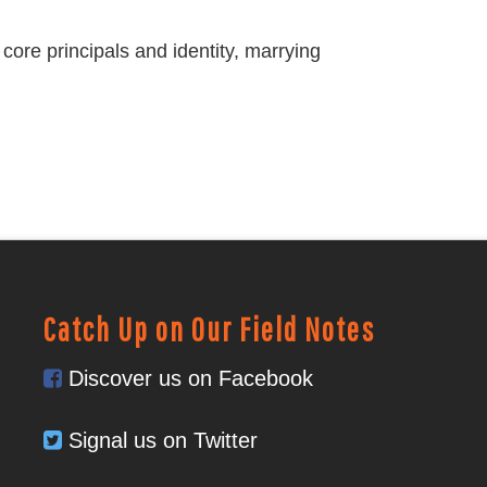
core principals and identity, marrying
Catch Up on Our Field Notes
Discover us on Facebook
Signal us on Twitter