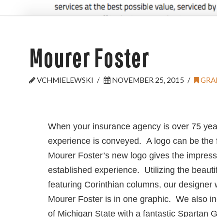
Mourer Foster
VCHMIELEWSKI
NOVEMBER 25, 2015
GRA
When your insurance agency is over 75 year
experience is conveyed. A logo can be the f
Mourer Foster’s new logo gives the impressio
established experience. Utilizing the beautif
featuring Corinthian columns, our designer
Mourer Foster is in one graphic. We also i
of Michigan State with a fantastic Spartan 