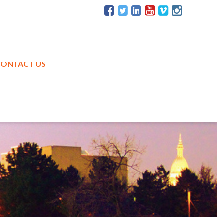
CONTACT US