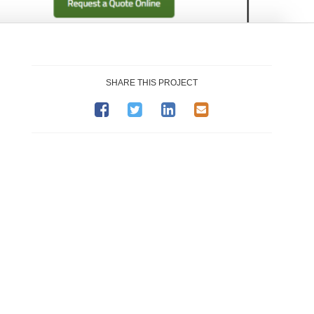
SHARE THIS PROJECT