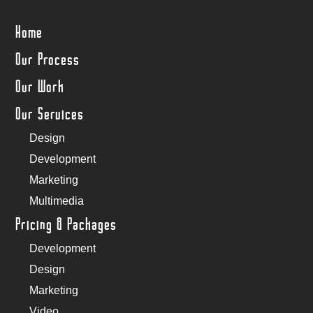
Home
Our Process
Our Work
Our Services
Design
Development
Marketing
Multimedia
Pricing & Packages
Development
Design
Marketing
Video