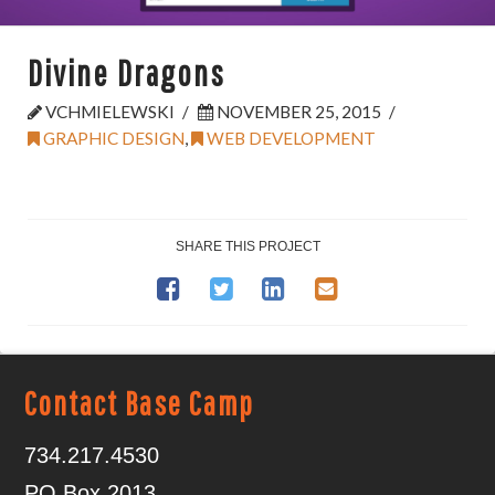
Divine Dragons
VCHMIELEWSKI
NOVEMBER 25, 2015
GRAPHIC DESIGN
,
WEB DEVELOPMENT
SHARE THIS PROJECT
Contact Base Camp
734.217.4530
PO Box 2013