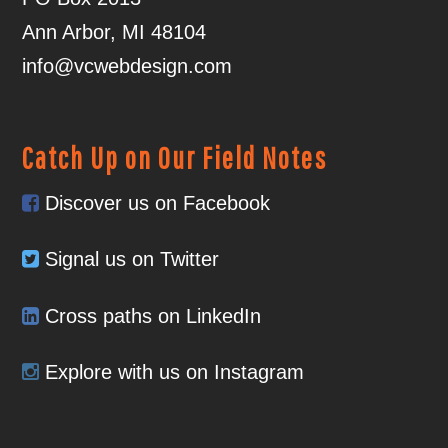
Ann Arbor, MI 48104
info@vcwebdesign.com
Catch Up on Our Field Notes
Discover us on Facebook
Signal us on Twitter
Cross paths on LinkedIn
Explore with us on Instagram