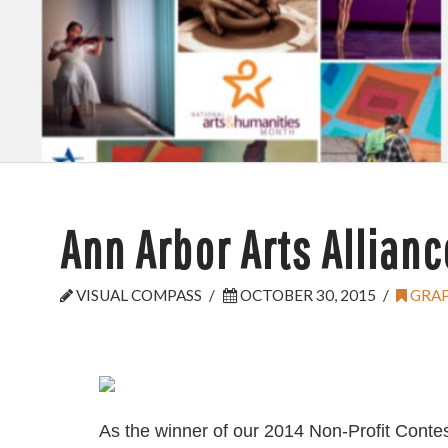
Ann Arbor Arts Allianc
VISUAL COMPASS
OCTOBER 30, 2015
GRAP
As the winner of our 2014 Non-Profit Contes