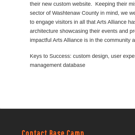
their new custom website. Keeping their mis
sector of Washtenaw County in mind, we we
to engage visitors in all that Arts Alliance h
architecture showcasing their events and p
impactful Arts Alliance is in the community 
Keys to Success: custom design, user expe
management database
Contact Base Camp