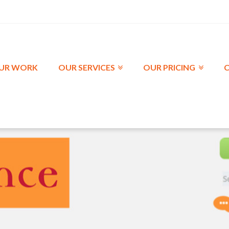
UR WORK
OUR SERVICES
OUR PRICING