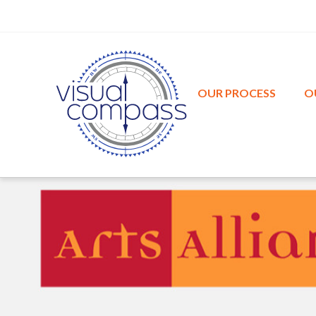
w
n
e
n
OUR PROCESS
O
s
w
e
s