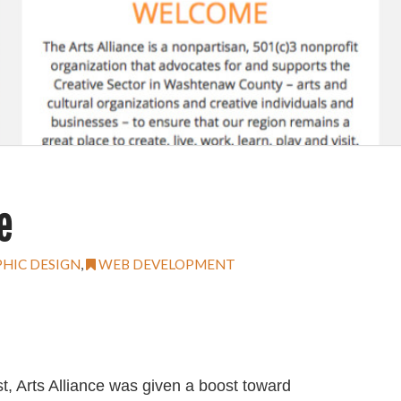
e
HIC DESIGN
,
WEB DEVELOPMENT
t, Arts Alliance was given a boost toward