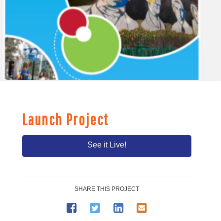
Launch Project
See it Live!
SHARE THIS PROJECT