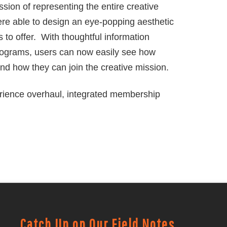
sion of representing the entire creative
re able to design an eye-popping aesthetic
as to offer. With thoughtful information
rograms, users can now easily see how
and how they can join the creative mission.
rience overhaul, integrated membership
Catch Up on Our Field Notes