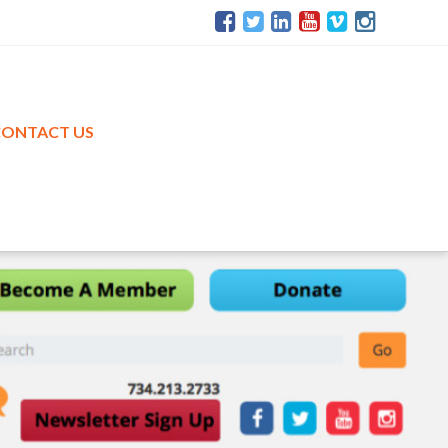
CONTACT US