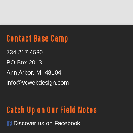
Contact Base Camp
734.217.4530
PO Box 2013
Ann Arbor, MI 48104
info@vcwebdesign.com
Catch Up on Our Field Notes
Discover us on Facebook