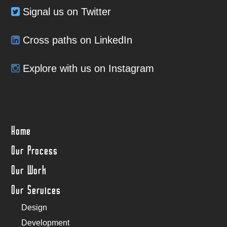
Signal us on Twitter
Cross paths on LinkedIn
Explore with us on Instagram
Home
Our Process
Our Work
Our Services
Design
Development